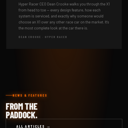
Hyper Racer CEO Dean Crooke walks you through the X1
from head to toe — every design feature, how each
system is serviced, and exactly why someone would
choose an X1 over any other race car on the market. It's
the most complete look at the car there is.
DEAN CROOKE · HYPER RACER
NEWS & FEATURES
FROM THE
PADDOCK.
ALL ARTICLES →