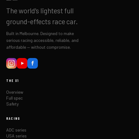
The world's lightest full
ground-effects race car.
Built in Melbourne. Designed to make
serious racing accessible, reliable, and
affordable — without compromise.
THE X1
Overview
Full spec
Safety
RACING
ADC series
USA series