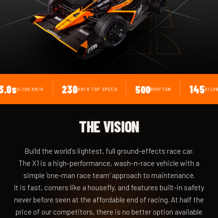
230
145
500
100 KM/H
KM/H TOP SPEED
BHP/TON
KILOWATTS
THE VISION
Build the world's lightest, full ground-effects race car.
The X1 is a high-performance, wash-n-race vehicle with a
simple 'one-man race team' approach to maintenance.
It is fast, corners like a housefly, and features built-in safety
never before seen at the affordable end of racing. At half the
price of our competitors, there is no better option available