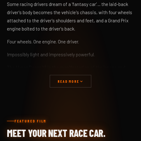
Some racing drivers dream of a 'fantasy car'… the laid-back
driver's body becomes the vehicle's chassis, with four wheels
attached to the driver's shoulders and feet, and a Grand Prix
engine bolted to the driver's back.
Four wheels. One engine. One driver.
Impossibly light and impressively powerful.
The Hyper Racer X1 is the manifestation of the 'space and
time' fantasy, with some practical additions to make it a
READ MORE
reality.
Fantasy becomes reality, with a carbon-fibre skin shrink-
wrapped over a chrome-moly chassis, creating a driving
machine utterly honed for performance.
FEATURED FILM
This visually striking aerodynamic design harnesses the
MEET YOUR NEXT RACE CAR.
atmosphere over, around, through and under the X1, resulting