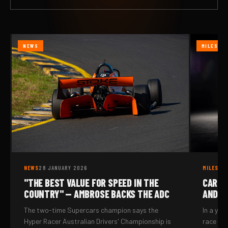
NEWS
MILESTO
NEWS
28 JANUARY 2026
MILESTO
"THE BEST VALUE FOR SPEED IN THE
CAR N
COUNTRY" — AMBROSE BACKS THE ADC
AND I
The two-time Supercars champion says the
In a yea
Hyper Racer Australian Drivers' Championship is
race me