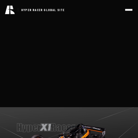
HYPER RACER GLOBAL SITE