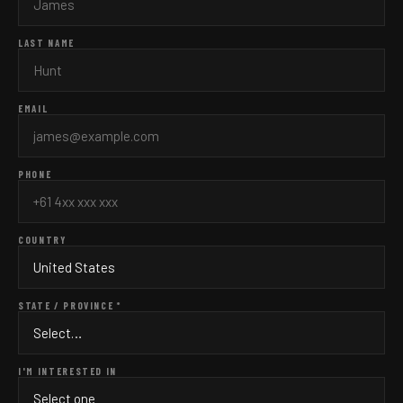
LAST NAME
EMAIL
PHONE
COUNTRY
STATE / PROVINCE *
I'M INTERESTED IN