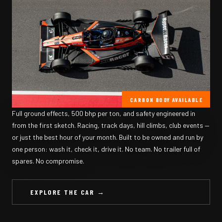
CARBON BODY AVAILABLE
Full ground effects, 500 bhp per ton, and safety engineered in
from the first sketch. Racing, track days, hill climbs, club events —
or just the best hour of your month. Built to be owned and run by
one person: wash it, check it, drive it. No team. No trailer full of
spares. No compromise.
EXPLORE THE CAR →