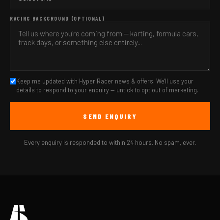
RACING BACKGROUND (OPTIONAL)
Keep me updated with Hyper Racer news & offers. We'll use your
details to respond to your enquiry — untick to opt out of marketing.
SEND ENQUIRY
Every enquiry is responded to within 24 hours. No spam, ever.