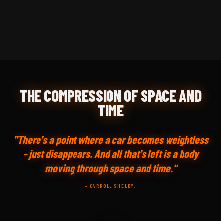
THE COMPRESSION OF SPACE AND
TIME
"There's a point where a car becomes weightless
– just disappears. And all that's left is a body
moving through space and time."
- CARROLL SHELBY.