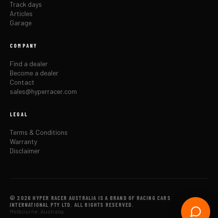
Track days
Articles
Garage
COMPANY
Find a dealer
Become a dealer
Contact
sales@hyperracer.com
LEGAL
Terms & Conditions
Warranty
Disclaimer
© 2026 HYPER RACER AUSTRALIA IS A BRAND OF RACING CARS
INTERNATIONAL PTY LTD. ALL RIGHTS RESERVED.
Melbourne, Australia