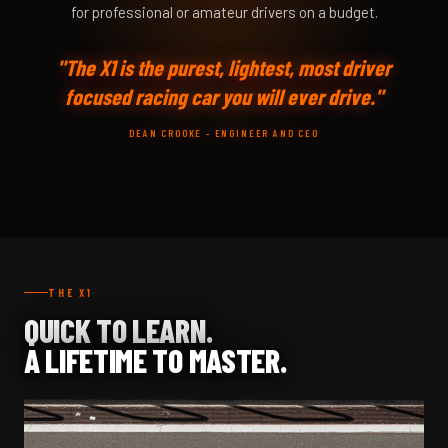
for professional or amateur drivers on a budget.
"The X1 is the purest, lightest, most driver
focused racing car you will ever drive."
DEAN CROOKE - ENGINEER AND CEO
THE X1
QUICK TO LEARN.
A LIFETIME TO MASTER.